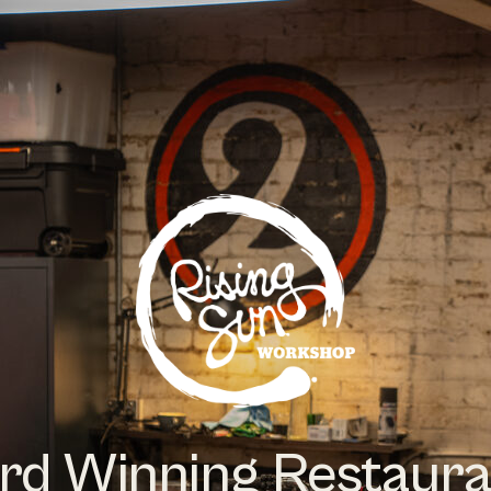
rd Winning Restaura