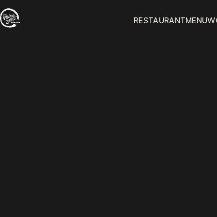
RESTAURANT
MENU
W