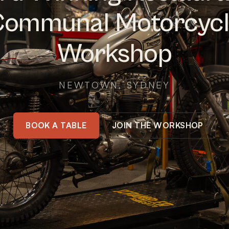
ommunal Motorcyc
Workshop
NEWTOWN, SYDNEY
BOOK A TABLE
JOIN THE WORKSHOP